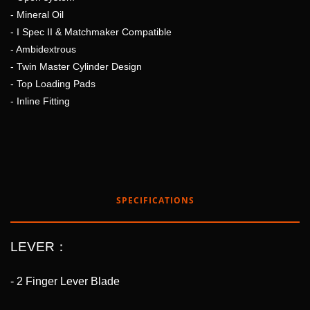
- Mineral Oil
- I Spec II & Matchmaker Compatible
- Ambidextrous
- Twin Master Cylinder Design
- Top Loading Pads
- Inline Fitting
SPECIFICATIONS
LEVER：
- 2 Finger Lever Blade