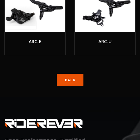
ARC-E
ARC-U
BACK