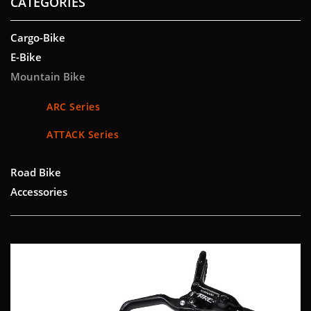
CATEGORIES
Cargo-Bike
E-Bike
Mountain Bike
ARC Series
ATTACK Series
Road Bike
Accessories