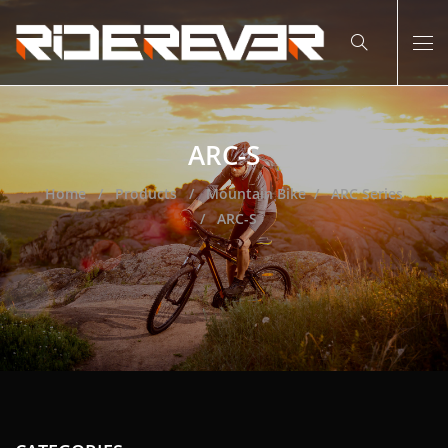
ARC-S
Home
Products
Mountain Bike
ARC Series
ARC-S