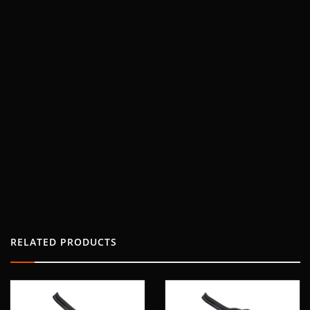
RELATED PRODUCTS