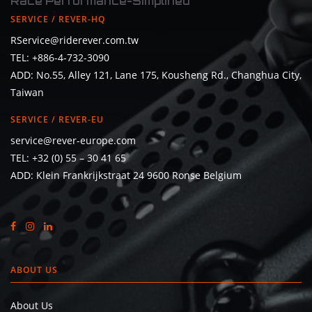
Race Performance-Simplified
SERVICE / REVER-HQ
RService@riderever.com.tw
TEL: +886-4-732-3090
ADD: No.55, Alley 121, Lane 175, Kousheng Rd., Changhua City,
Taiwan
SERVICE / REVER-EU
service@rever-europe.com
TEL:
+32 (0) 55 – 30 41 65
ADD: Klein Frankrijkstraat 24 9600 Ronse Belgium
ABOUT US
About Us