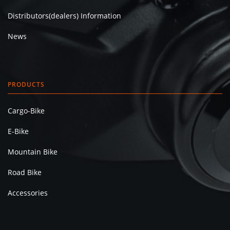
Distributors(dealers) Information
News
PRODUCTS
Cargo-Bike
E-Bike
Mountain Bike
Road Bike
Accessories