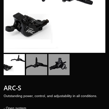
ARC-S
Outstanding power, control, and adjustability in all conditions.
- Open system