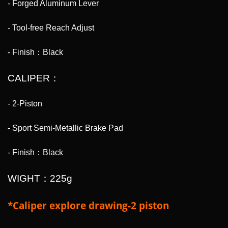
- Forged Aluminum Lever
- Tool-free Reach Adjust
- Finish：Black
CALIPER：
- 2-Piston
- Sport Semi-Metallic Brake Pad
- Finish：Black
WIGHT：225g
*Caliper explore drawing-2 piston