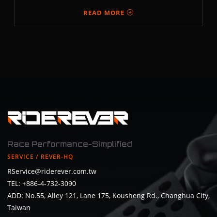
READ MORE
Race Performance-Simplified
SERVICE / REVER-HQ
RService@riderever.com.tw
TEL: +886-4-732-3090
ADD: No.55, Alley 121, Lane 175, Kousheng Rd., Changhua City,
Taiwan