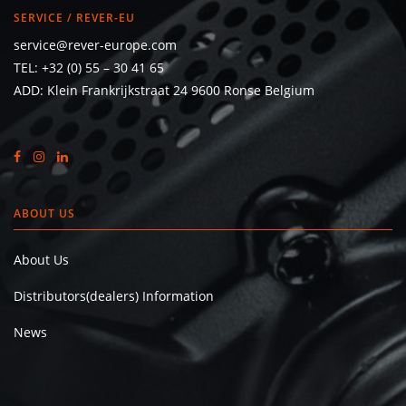
SERVICE / REVER-EU
service@rever-europe.com
TEL:
+32 (0) 55 – 30 41 65
ADD: Klein Frankrijkstraat 24 9600 Ronse Belgium
ABOUT US
About Us
Distributors(dealers) Information
News