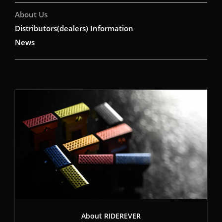
About Us
Distributors(dealers) Information
News
About RIDEREVER