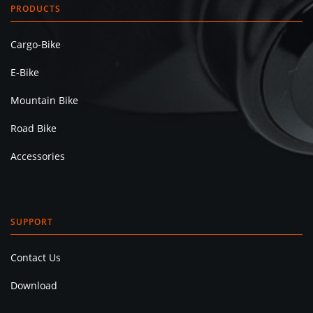
PRODUCTS
Cargo-Bike
E-Bike
Mountain Bike
Road Bike
Accessories
SUPPORT
Contact Us
Download