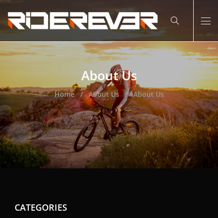
About Us
Home
About Us
About Us
CATEGORIES