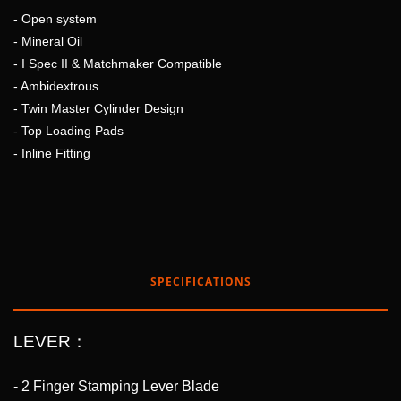
- Open system
- Mineral Oil
- I Spec II & Matchmaker Compatible
- Ambidextrous
- Twin Master Cylinder Design
- Top Loading Pads
- Inline Fitting
SPECIFICATIONS
LEVER：
- 2 Finger Stamping Lever Blade