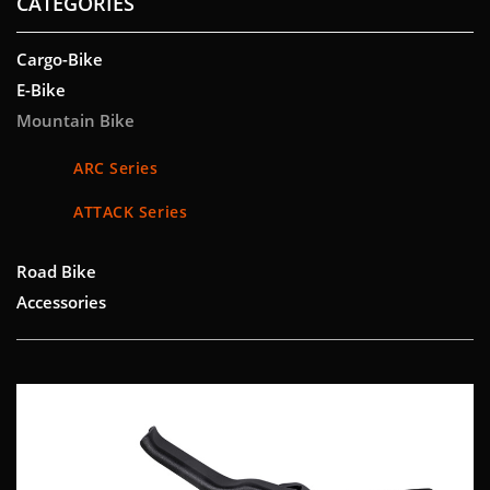
CATEGORIES
Cargo-Bike
E-Bike
Mountain Bike
ARC Series
ATTACK Series
Road Bike
Accessories