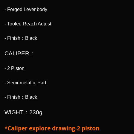
- Forged Lever body
- Tooled Reach Adjust
- Finish：Black
CALIPER：
- 2 Piston
- Semi-metallic Pad
- Finish：Black
WIGHT：230g
*Caliper explore drawing-2 piston