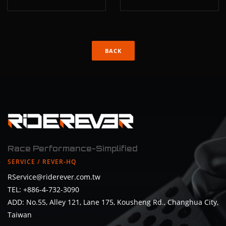
BACK
Race Performance-Simplified
SERVICE / REVER-HQ
RService@riderever.com.tw
TEL: +886-4-732-3090
ADD: No.55, Alley 121, Lane 175, Kousheng Rd., Changhua City,
Taiwan