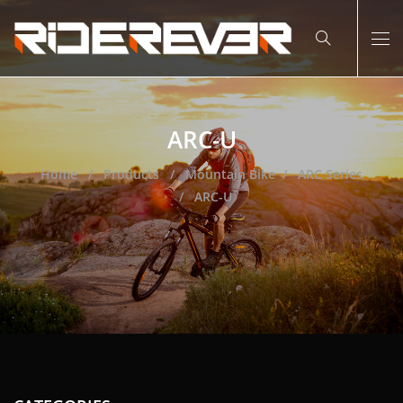
ARC-U
Home
Products
Mountain Bike
ARC Series
ARC-U