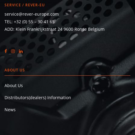
SERVICE / REVER-EU
service@rever-europe.com
TEL:
+32 (0) 55 – 30 41 65
ADD: Klein Frankrijkstraat 24 9600 Ronse Belgium
ABOUT US
About Us
Distributors(dealers) Information
News