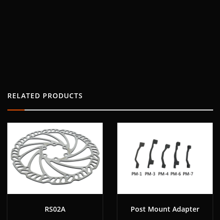
RELATED PRODUCTS
RS02A
Post Mount Adapter