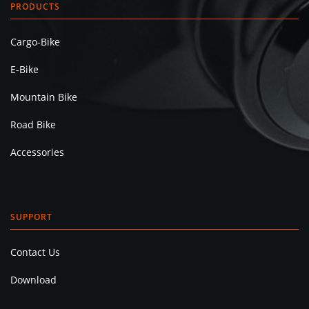
PRODUCTS
Cargo-Bike
E-Bike
Mountain Bike
Road Bike
Accessories
SUPPORT
Contact Us
Download