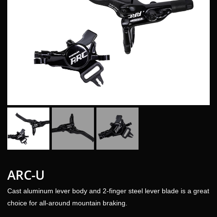
ARC-U
Cast aluminum lever body and 2-finger steel lever blade is a great
choice for all-around mountain braking.