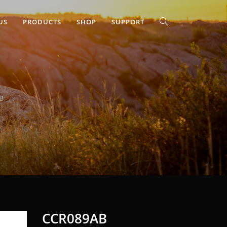
US
PRODUCTS
SHOP
SUPPORT
B
CCR089AB