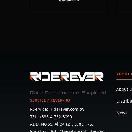
ABOUT 
About U
Race Performance-Simplified
SERVICE / REVER-HQ
Distrib
RService@riderever.com.tw
News
TEL: +886-4-732-3090
ADD: No.55, Alley 121, Lane 175,
Kousheng Rd., Changhua City, Taiwan