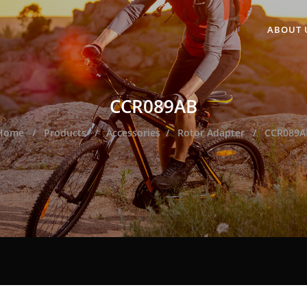
ABOUT 
CCR089AB
Home
Products
Accessories
Rotor Adapter
CCR089A