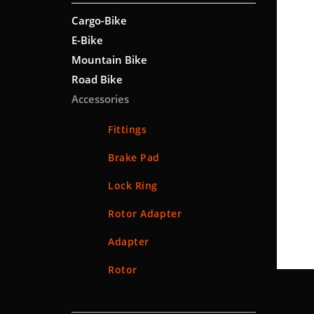
Cargo-Bike
E-Bike
Mountain Bike
Road Bike
Accessories
Fittings
Brake Pad
Lock Ring
Rotor Adapter
Adapter
Rotor