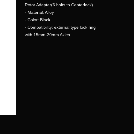
Rotor Adapter(6 bolts to Centerlock)
- Material: Alloy
- Color: Black
- Compatibility: external type lock ring
with 15mm-20mm Axles