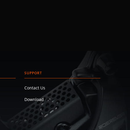
SUPPORT
Contact Us
Download