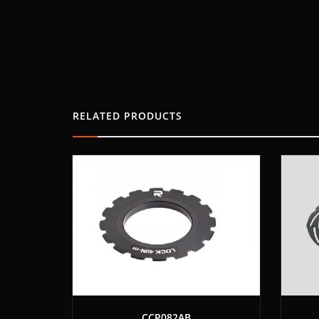
RELATED PRODUCTS
CCR082AB