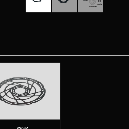
RS04A