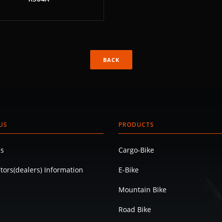
BACK
US
PRODUCTS
s
Cargo-Bike
utors(dealers) Information
E-Bike
Mountain Bike
Road Bike