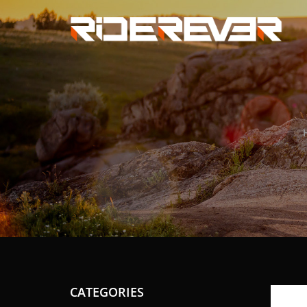
CATEGORIES