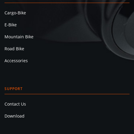
Cargo-Bike
E-Bike
Mountain Bike
Road Bike
Accessories
SUPPORT
Contact Us
Download