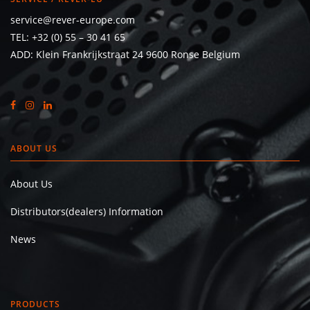
service@rever-europe.com
TEL:
+32 (0) 55 – 30 41 65
ADD: Klein Frankrijkstraat 24 9600 Ronse Belgium
ABOUT US
About Us
Distributors(dealers) Information
News
PRODUCTS