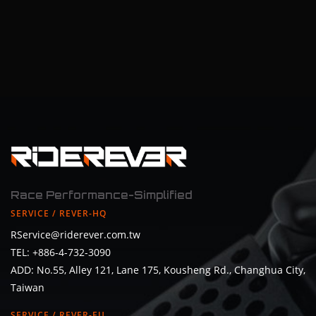
Race Performance-Simplified
SERVICE / REVER-HQ
RService@riderever.com.tw
TEL: +886-4-732-3090
ADD: No.55, Alley 121, Lane 175, Kousheng Rd., Changhua City,
Taiwan
SERVICE / REVER-EU