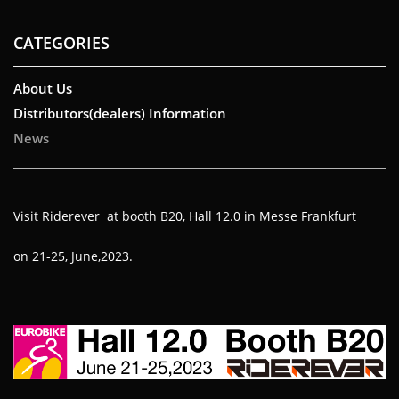
CATEGORIES
About Us
Distributors(dealers) Information
News
Visit Riderever at booth B20, Hall 12.0 in Messe Frankfurt
on 21-25, June,2023.