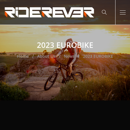
2023 EUROBIKE
Home
About Us
News
2023 EUROBIKE