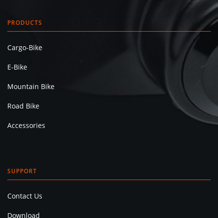
PRODUCTS
Cargo-Bike
E-Bike
Mountain Bike
Road Bike
Accessories
SUPPORT
Contact Us
Download