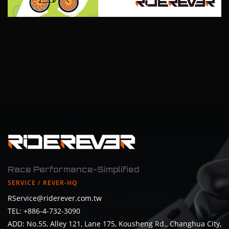
Race Performance-Simplified
SERVICE / REVER-HQ
RService@riderever.com.tw
TEL: +886-4-732-3090
ADD: No.55, Alley 121, Lane 175, Kousheng Rd., Changhua City,