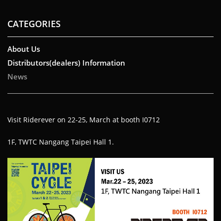
CATEGORIES
About Us
Distributors(dealers) Information
News
Visit Riderever on 22-25, March at booth I0712
1F, TWTC Nangang Taipei Hall 1.