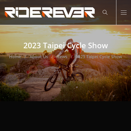
2023 Taipei Cycle Show
Home
About Us
News
2023 Taipei Cycle Show