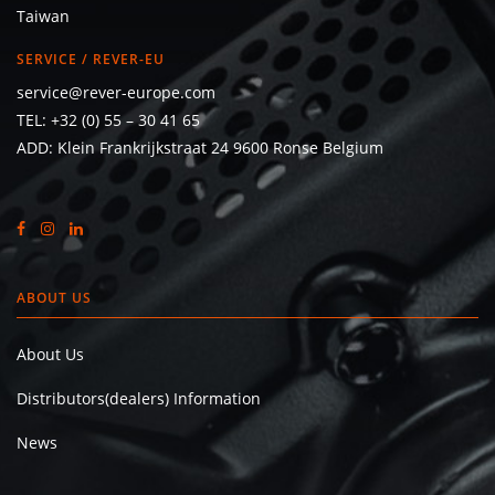
Taiwan
SERVICE / REVER-EU
service@rever-europe.com
TEL:
+32 (0) 55 – 30 41 65
ADD: Klein Frankrijkstraat 24 9600 Ronse Belgium
ABOUT US
About Us
Distributors(dealers) Information
News